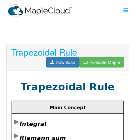
Trapezoidal Rule
Filter
Type
Download
Evaluate Maple
Maple
Worksheet
Maple
Learn
Explore