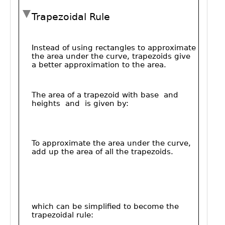
Public
Math
Apps
Packages
Maple
Learn
Gallery