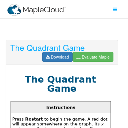
The Quadrant Game
Filter
Type
Download
Evaluate Maple
Maple
Worksheet
Maple
Learn
Explore