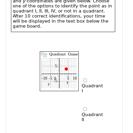
Public
Math
Apps
Packages
Maple
Learn
Gallery