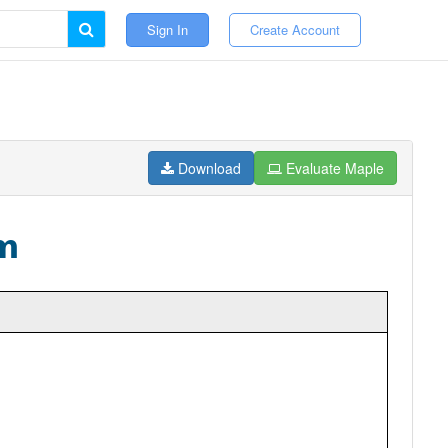
Sign In
Create Account
Download
Evaluate Maple