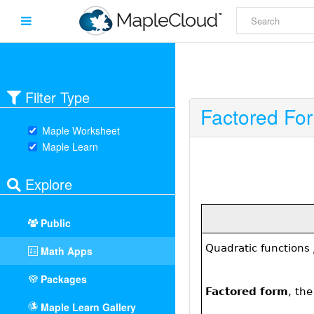
Filter Type
Factored Fo
Maple Worksheet
Maple Learn
Explore
Public
Math Apps
Packages
Maple Learn Gallery