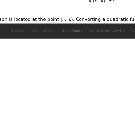
MapleCloud Terms of Service
MapleCloud site is © Maplesoft, a division of 