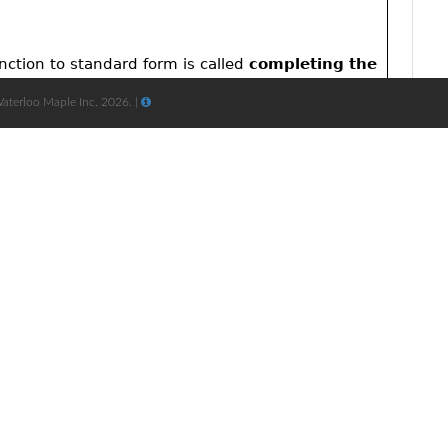
Waterloo Maple Inc. 2026. |