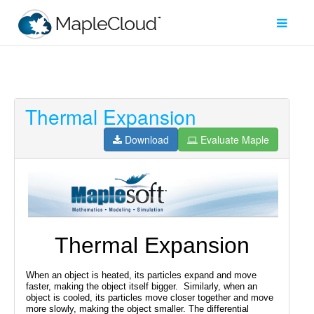
Thermal Expansion
Filter
Type
Download
Evaluate Maple
Maple
Worksheet
Maple
Learn
Explore