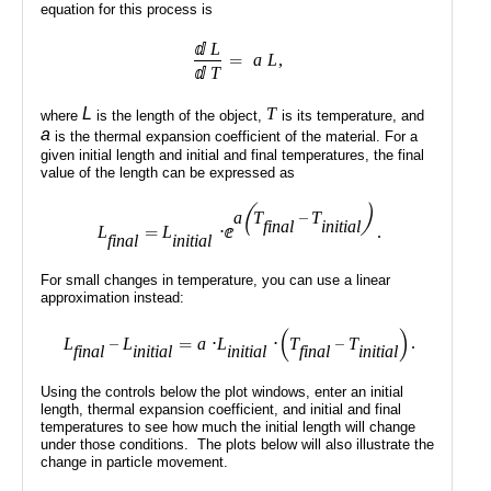
Public
Math
Apps
Packages
Maple
Learn
Gallery