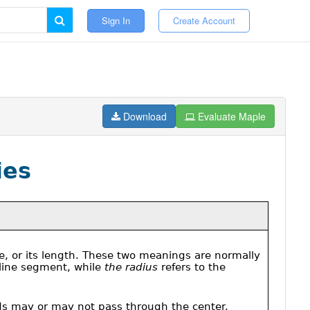
Sign In
Create Account
Download
Evaluate Maple