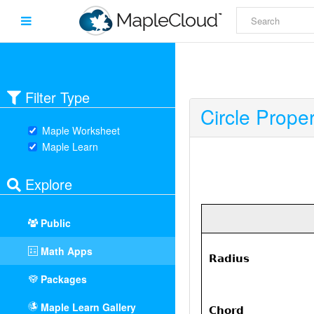
Filter Type
Circle Proper
Maple Worksheet
Maple Learn
Explore
Public
Math Apps
Packages
Maple Learn Gallery