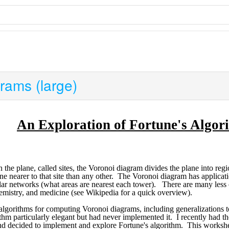
rams (large)