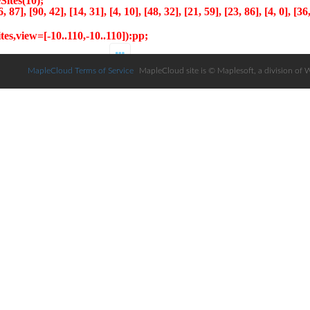
MapleCloud Terms of Service
MapleCloud site is © Maplesoft, a division of 