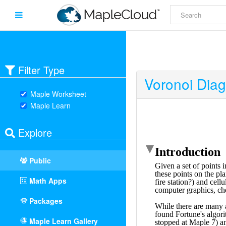
Filter Type
Voronoi Diag
Maple Worksheet
Maple Learn
Explore
Public
Math Apps
Packages
Maple Learn Gallery