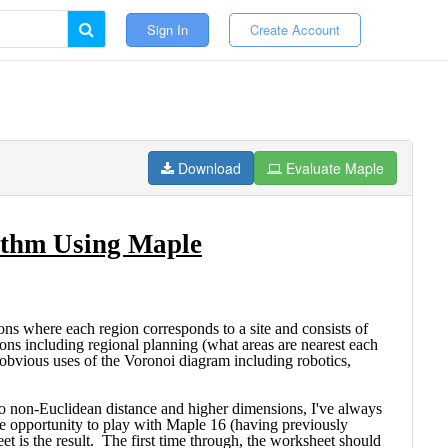
Sign In
Create Account
Download
Evaluate Maple