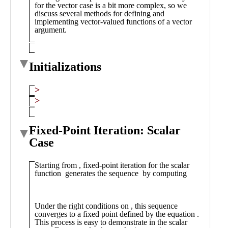
Public
Math
Apps
Packages
Maple
Learn
Gallery