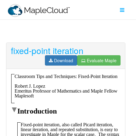
fixed-point iteration
Filter
Type
Download
Evaluate Maple
Maple
Worksheet
Maple
Learn
Explore