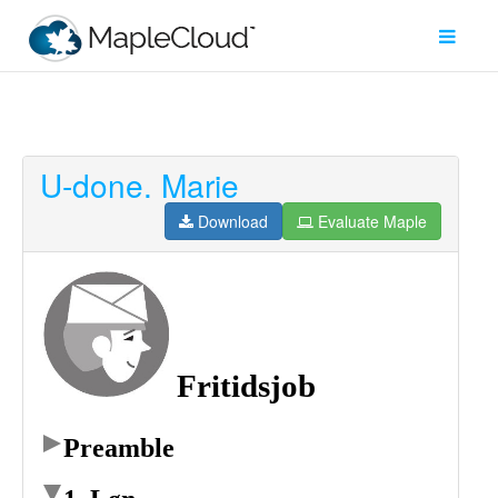
U-done. Marie
Filter
Type
Download
Evaluate Maple
Maple
Worksheet
Maple
Learn
Explore