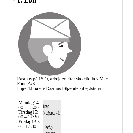
Public
Math
Apps
Packages
Maple
Learn
Gallery