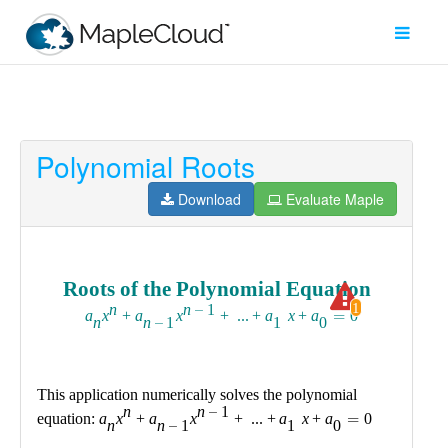
Polynomial Roots
Filter
Type
Download
Evaluate Maple
Maple
Worksheet
Maple
Learn
Explore