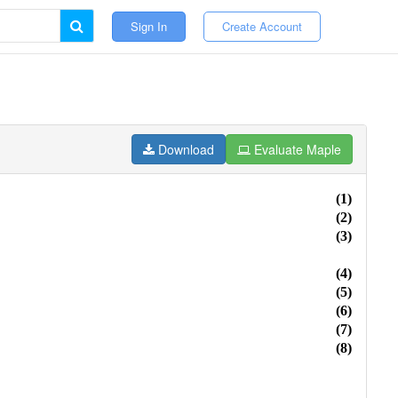
Sign In
Create Account
Download
Evaluate Maple