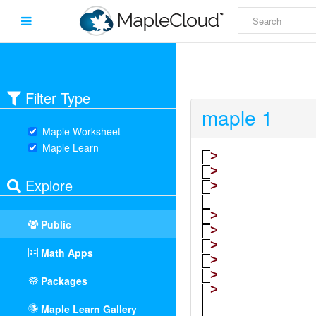
Filter Type
maple 1
Maple Worksheet
Maple Learn
Explore
Public
Math Apps
Packages
Maple Learn Gallery