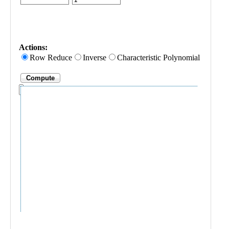
Public
Math
Apps
Packages
Maple
Learn
Gallery