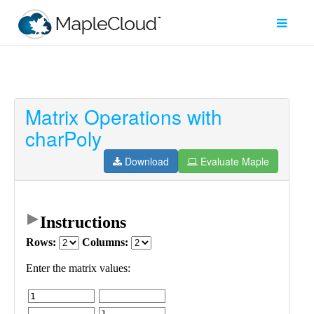
Matrix Operations with
Filter
charPoly
Type
Download
Evaluate Maple
Maple
Worksheet
Maple
Learn
Explore