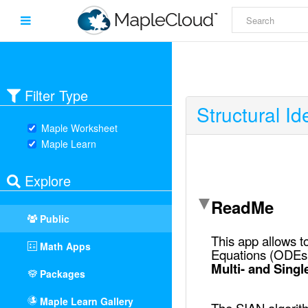
Filter Type
Structural Ide
Maple Worksheet
Maple Learn
Explore
Public
Math Apps
Packages
Maple Learn Gallery