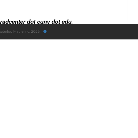
Waterloo Maple Inc. 2026. |