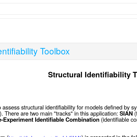
ntifiability Toolbox