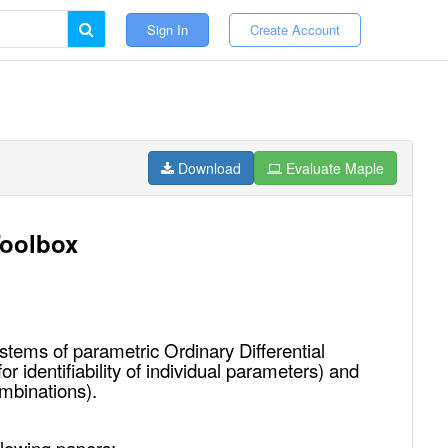
Sign In
Create Account
Download
Evaluate Maple