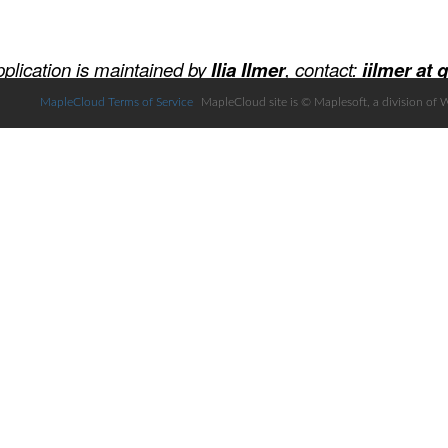
MapleCloud Terms of Service
MapleCloud site is © Maplesoft, a division of 