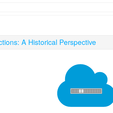
tions: A Historical Perspective