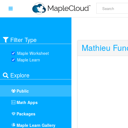
Filter Type
Mathieu Func
Maple Worksheet
Maple Learn
Explore
Public
Math Apps
Packages
Maple Learn Gallery