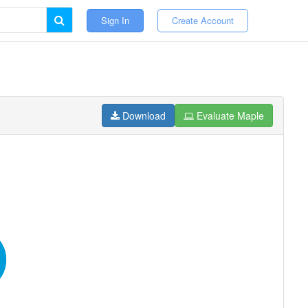
Sign In
Create Account
Download
Evaluate Maple