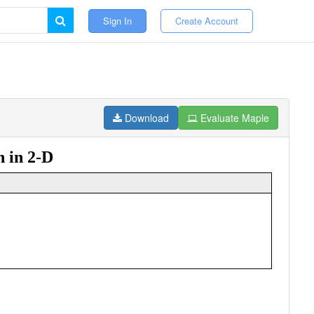
Sign In
Create Account
Download
Evaluate Maple