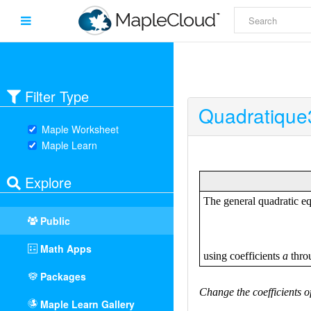
Filter Type
Quadratique
Maple Worksheet
Maple Learn
Explore
Public
Math Apps
Packages
Maple Learn Gallery