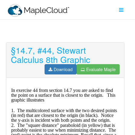
§14.7, #44, Stewart
Filter
Calculus 8th Graphic
Type
Download
Evaluate Maple
Maple
Worksheet
Maple
Learn
Explore