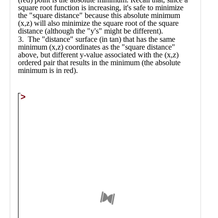
Public
Math
Apps
Packages
Maple
Learn
Gallery