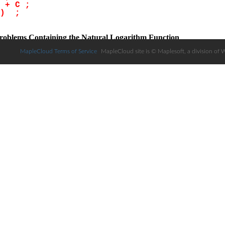
MapleCloud Terms of Service
MapleCloud site is © Maplesoft, a division of 