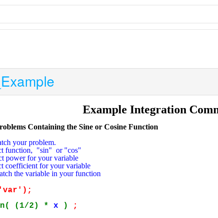
_Example