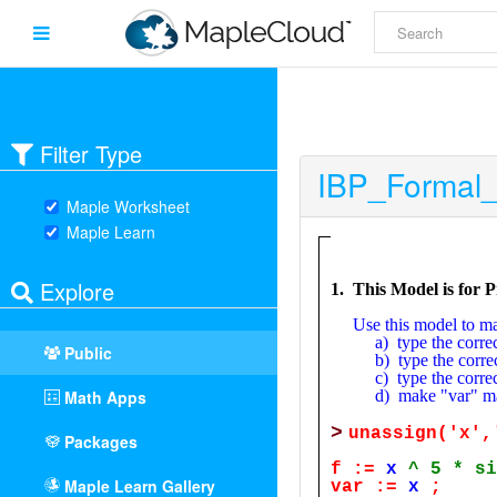
Filter Type
IBP_Formal
Maple Worksheet
Maple Learn
Explore
Public
Math Apps
Packages
Maple Learn Gallery