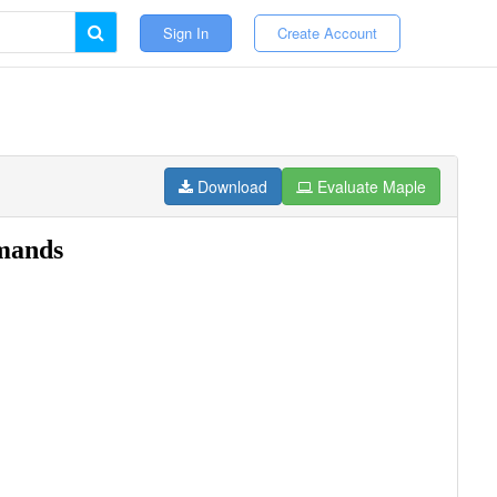
Sign In
Create Account
Download
Evaluate Maple