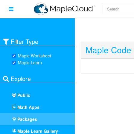
Filter Type
Maple Code 
Maple Worksheet
Maple Learn
Explore
Public
Math Apps
Packages
Maple Learn Gallery