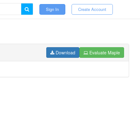
Sign In
Create Account
Download
Evaluate Maple