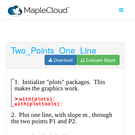
Two_Points_One_Line
Filter
Type
Download
Evaluate Maple
Maple
Worksheet
Maple
Learn
Explore