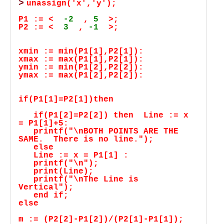
Public
Math
Apps
Packages
Maple
Learn
Gallery