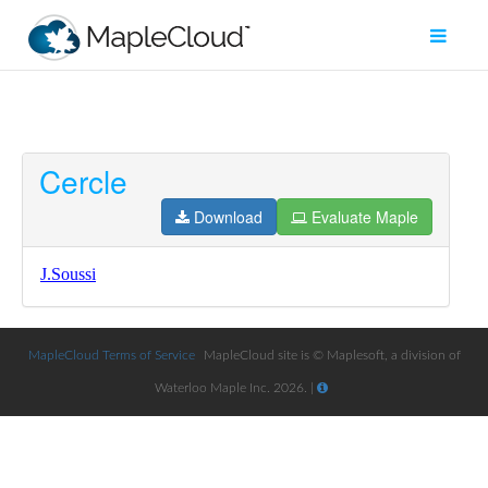
Cercle
Filter
Type
Download
Evaluate Maple
Maple
Worksheet
Maple
Learn
MapleCloud Terms of Service
MapleCloud site is © Maplesoft, a division of
Waterloo Maple Inc. 2026. |
Explore