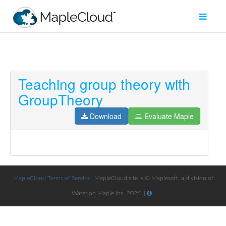
Teaching group theory with
Filter
GroupTheory
Type
Download
Evaluate Maple
Maple
Worksheet
Maple
Learn
MapleCloud Terms of Service
MapleCloud site is © Maplesoft, a division of
Explore
Waterloo Maple Inc. 2026. |