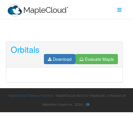
Orbitals
Filter
Type
Download
Evaluate Maple
Maple
Worksheet
Maple
Learn
MapleCloud Terms of Service
MapleCloud site is © Maplesoft, a division of
Waterloo Maple Inc. 2026. |
Explore