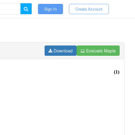
Sign In
Create Account
Download
Evaluate Maple