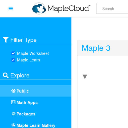
Filter Type
Maple 3
Maple Worksheet
Maple Learn
Explore
Public
Math Apps
Packages
Maple Learn Gallery