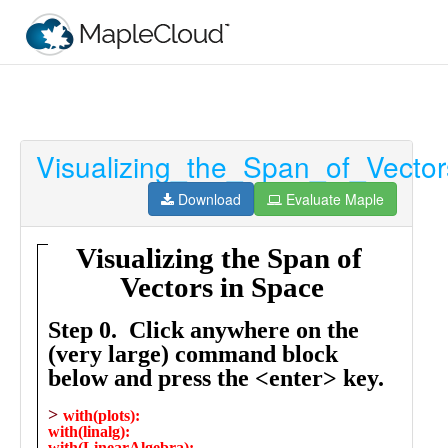
Visualizing_the_Span_of_Vecto
Filter
Type
Download
Evaluate Maple
Maple
Worksheet
Maple
Learn
Explore