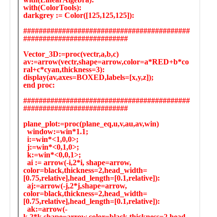
Public
Math
Apps
Packages
Maple
Learn
Gallery