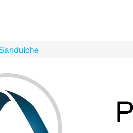
Sanduiche