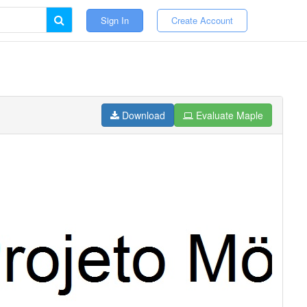
Sign In
Create Account
Download
Evaluate Maple