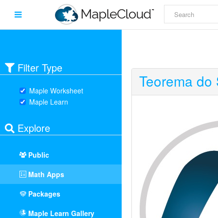
Filter Type
Teorema do 
Maple Worksheet
Maple Learn
Explore
Public
Math Apps
Packages
Maple Learn Gallery