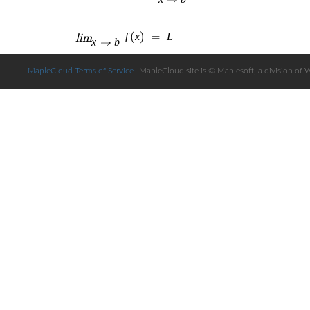
MapleCloud Terms of Service
MapleCloud site is © Maplesoft, a division of 