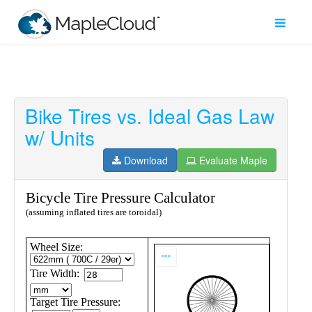
Bike Tires vs. Ideal Gas Law
Filter
w/ Units
Type
Download
Evaluate Maple
Maple
Worksheet
Maple
Learn
Explore