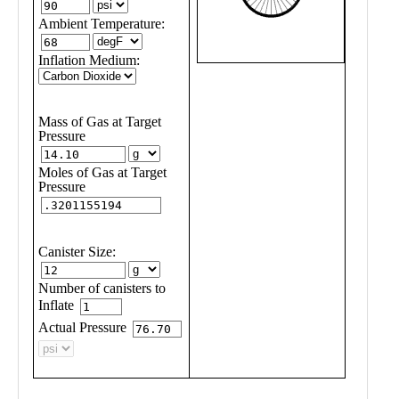
Public
Math
Apps
Packages
Maple
Learn
Gallery