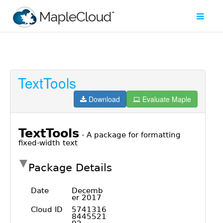
TextTools
Filter
Type
Download
Evaluate Maple
Maple
Worksheet
Maple
Learn
Explore