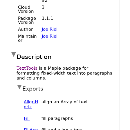
Public
Math
Apps
Packages
Maple
Learn
Gallery