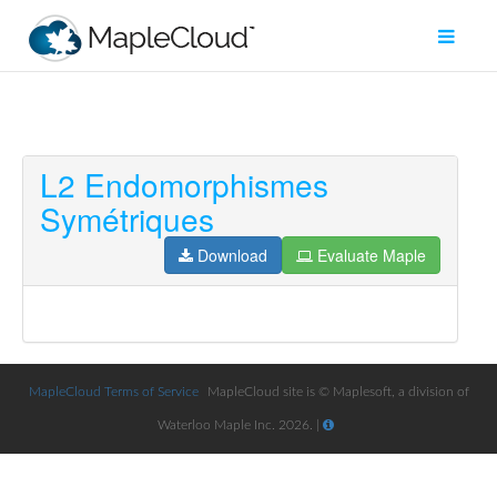
L2 Endomorphismes
Filter
Symétriques
Type
Download
Evaluate Maple
Maple
Worksheet
Maple
Learn
MapleCloud Terms of Service
MapleCloud site is © Maplesoft, a division of
Explore
Waterloo Maple Inc. 2026. |