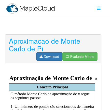
Aproximacao de Monte
Filter
Carlo de Pi
Type
Download
Evaluate Maple
Maple
Worksheet
Maple
Learn
Explore