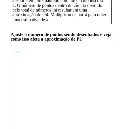
Public
Math
Apps
Packages
Maple
Learn
Gallery