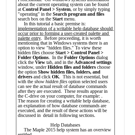
Public
Math
Apps
Packages
Maple
Learn
Gallery