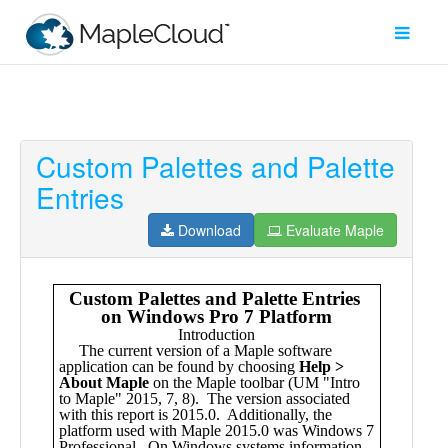
Custom Palettes and Palette
Filter
Entries
Type
Download
Evaluate Maple
Maple
Worksheet
Maple
Learn
Explore