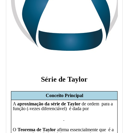
Public
Math
Apps
Packages
Maple
Learn
Gallery