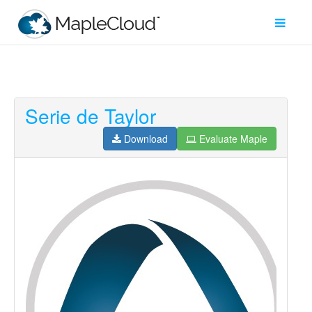
Serie de Taylor
Filter
Type
Download
Evaluate Maple
Maple
Worksheet
Maple
Learn
Explore