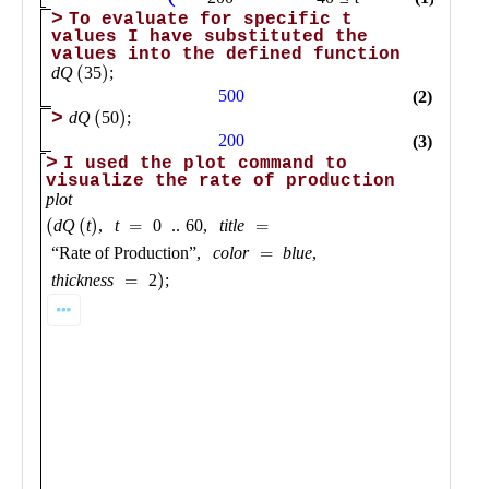
Public
Math
Apps
Packages
Maple
Learn
Gallery