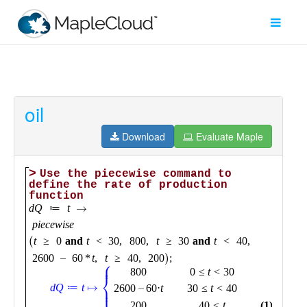
oil
Filter
Type
Download
Evaluate Maple
Maple
Worksheet
Maple
Learn
Explore