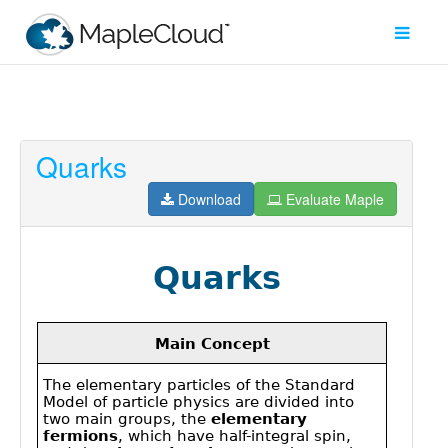
Quarks
Filter
Type
Download
Evaluate Maple
Maple
Worksheet
Maple
Learn
Explore