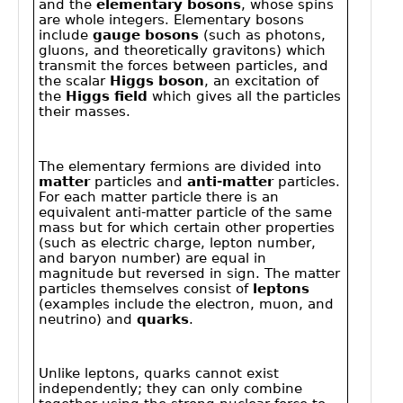
Public
Math
Apps
Packages
Maple
Learn
Gallery