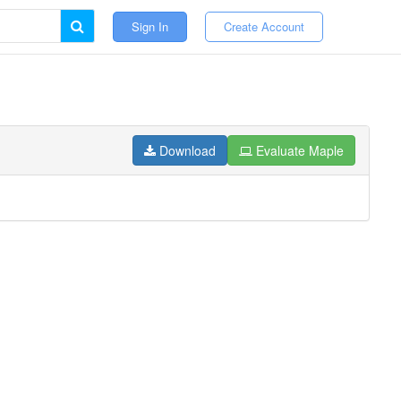
Sign In
Create Account
Download
Evaluate Maple