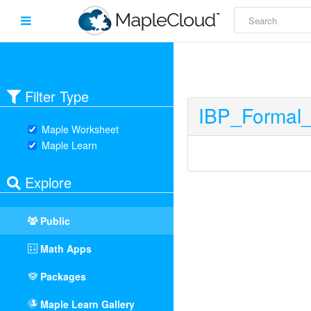
Filter Type
IBP_Formal
Maple Worksheet
Maple Learn
Explore
Public
Math Apps
Packages
Maple Learn Gallery