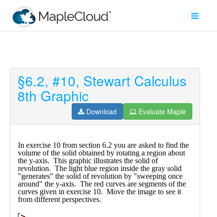
§6.2, #10, Stewart Calculus
Filter
8th Graphic
Type
Download
Evaluate Maple
Maple
Worksheet
Maple
Learn
Explore