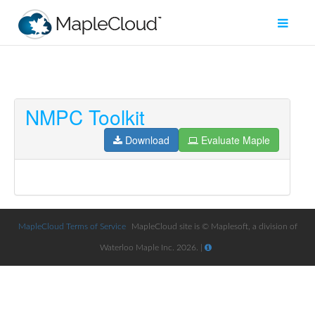
NMPC Toolkit
Filter
Type
Download
Evaluate Maple
Maple
Worksheet
Maple
Learn
MapleCloud Terms of Service
MapleCloud site is © Maplesoft, a division of
Waterloo Maple Inc. 2026. |
Explore