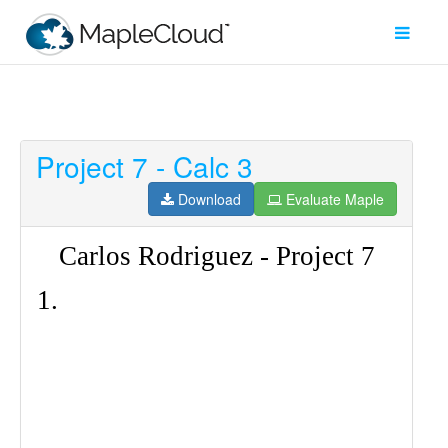
Project 7 - Calc 3
Filter
Type
Download
Evaluate Maple
Maple
Worksheet
Maple
Learn
Explore