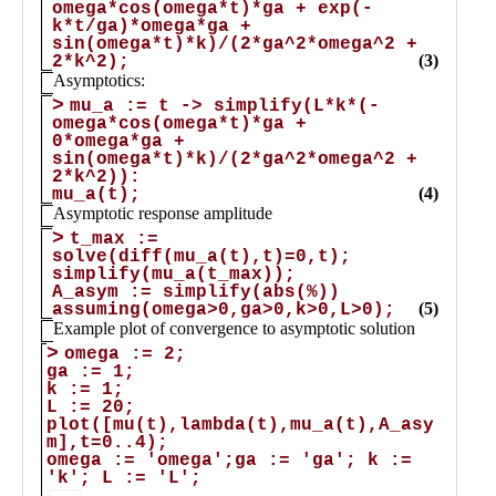
Public
Math
Apps
Packages
Maple
Learn
Gallery