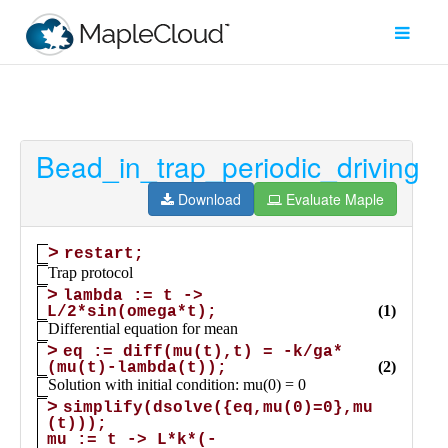
Bead_in_trap_periodic_driving
Filter
Type
Download
Evaluate Maple
Maple
Worksheet
Maple
Learn
Explore