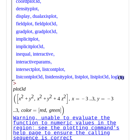
Public
Math
Apps
Packages
Maple
Learn
Gallery