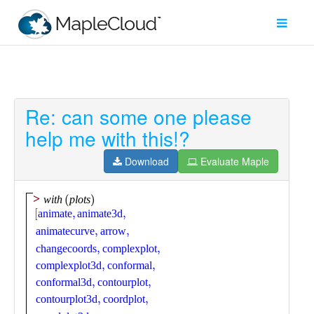
Re: can some one please
Filter
help me with this!?
Type
Download
Evaluate Maple
Maple
Worksheet
Maple
Learn
Explore