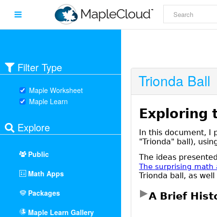
Filter Type
Trionda Ball
Maple Worksheet
Maple Learn
Explore
Public
Math Apps
Packages
Maple Learn Gallery