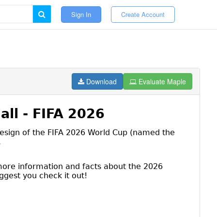
Sign In
Create Account
Download
Evaluate Maple