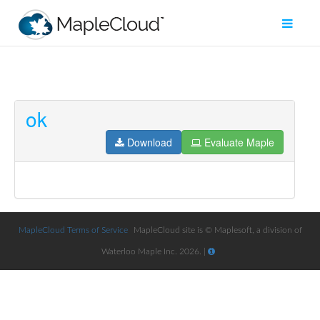
ok
Filter
Type
Download
Evaluate Maple
Maple
Worksheet
Maple
Learn
MapleCloud Terms of Service
MapleCloud site is © Maplesoft, a division of
Waterloo Maple Inc. 2026. |
Explore