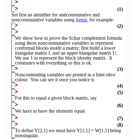
Public
Math
Apps
Packages
Maple
Learn
Gallery