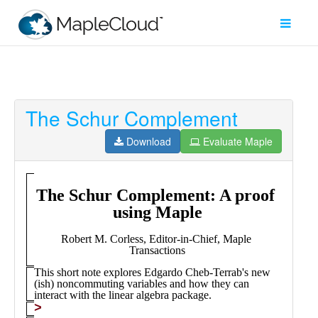
The Schur Complement
Filter
Type
Download
Evaluate Maple
Maple
Worksheet
Maple
Learn
Explore