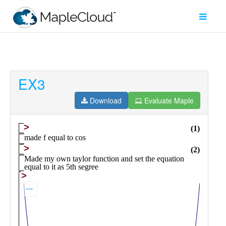
EX3
Filter
Type
Download
Evaluate Maple
Maple
Worksheet
Maple
Learn
Explore