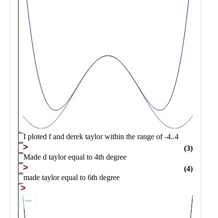
Public
Math
Apps
Packages
Maple
Learn
Gallery