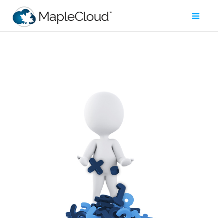
Filter
Type
Maple
Worksheet
Maple
Learn
Explore