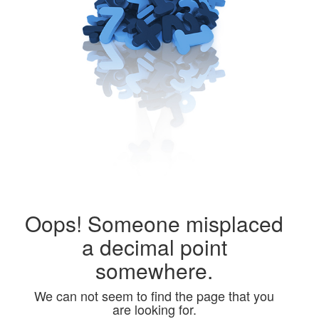
Public
Math
Apps
Packages
Oops! Someone misplaced
Maple
a decimal point
Learn
somewhere.
Gallery
We can not seem to find the page that you
are looking for.