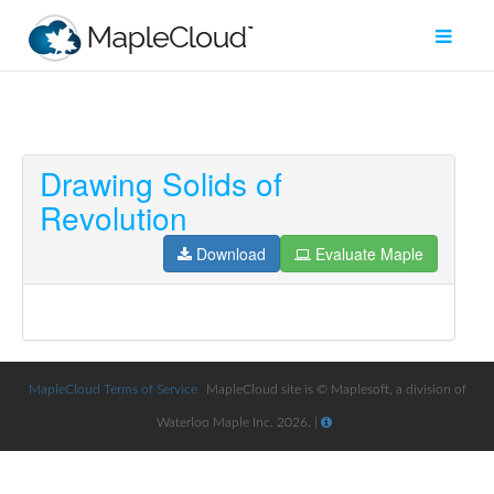
Drawing Solids of
Filter
Revolution
Type
Download
Evaluate Maple
Maple
Worksheet
Maple
Learn
MapleCloud Terms of Service
MapleCloud site is © Maplesoft, a division of
Explore
Waterloo Maple Inc. 2026. |