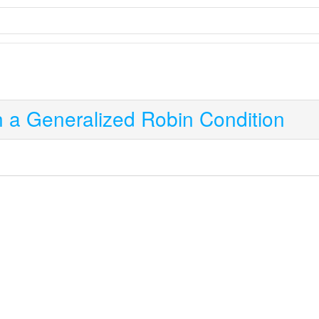
th a Generalized Robin Condition