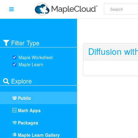
Filter Type
Diffusion wi
Maple Worksheet
Maple Learn
Explore
Public
Math Apps
Packages
Maple Learn Gallery