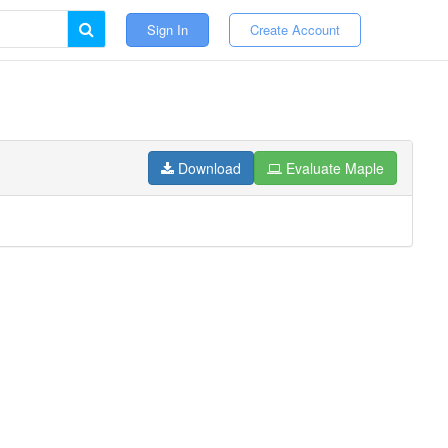
Sign In
Create Account
Download
Evaluate Maple