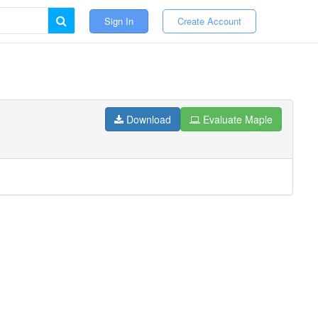
Sign In
Create Account
Download
Evaluate Maple