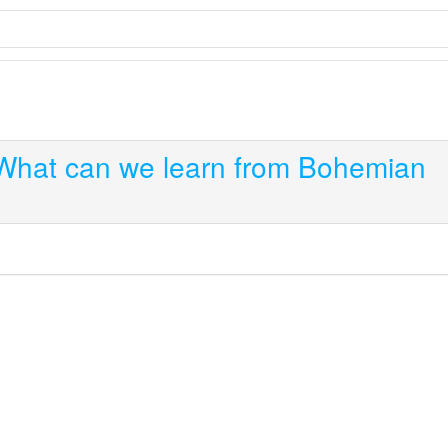
What can we learn from Bohemian