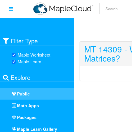
Filter Type
MT 14309 - 
Maple Worksheet
Matrices?
Maple Learn
Explore
Public
Math Apps
Packages
Maple Learn Gallery