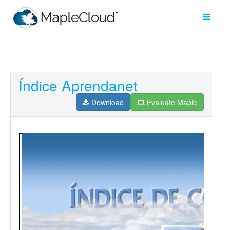
Índice Aprendanet
Filter
Type
Download
Evaluate Maple
Maple
Worksheet
Maple
Learn
Explore