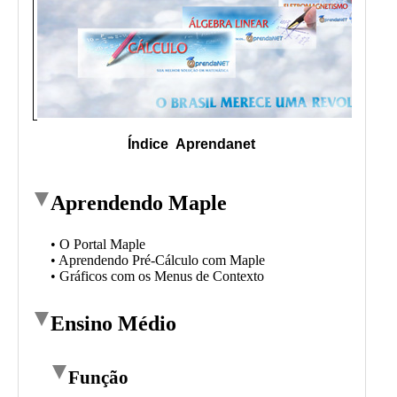
Public
Math
Apps
Packages
Maple
Learn
Gallery