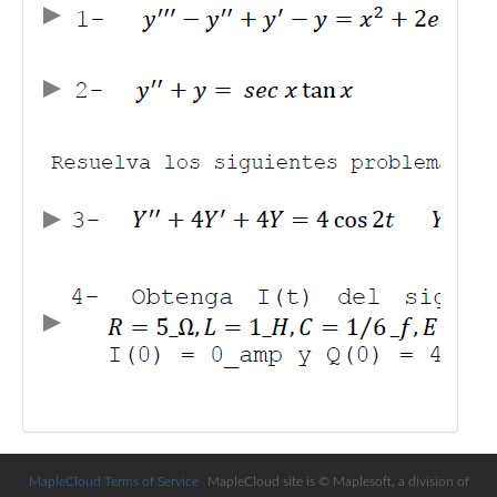
Public
Math
Apps
Packages
Maple
Learn
Gallery
MapleCloud Terms of Service
MapleCloud site is © Maplesoft, a division of