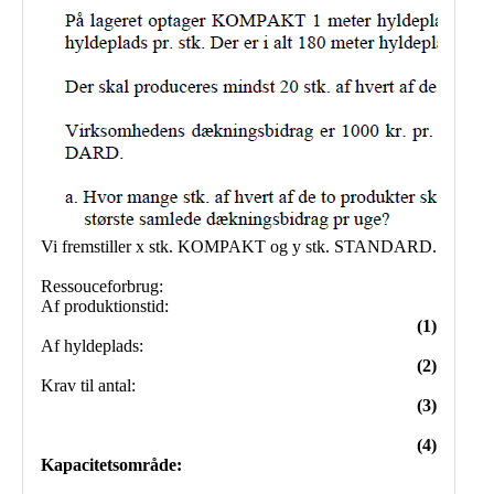
Public
Math
Apps
Packages
Maple
Learn
Gallery