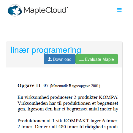
linær programering
Filter
Type
Download
Evaluate Maple
Maple
Worksheet
Maple
Learn
Explore