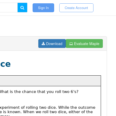
Sign In
Create Account
Download
Evaluate Maple