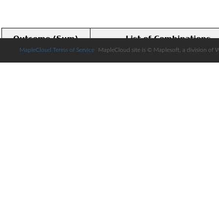
MapleCloud Terms of Service
MapleCloud site is © Maplesoft, a division of 