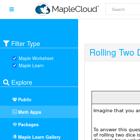
Filter Type
Rolling Two 
Maple Worksheet
Maple Learn
Explore
Public
Math Apps
Packages
Maple Learn Gallery